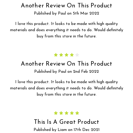
Another Review On This Product
Published by Paul on 5th Mar 2022
I love this product. It looks to be made with high quality
materials and does everything it needs to do. Would definitely
buy from this store in the future.
4
Another Review On This Product
Published by Paul on 2nd Feb 2022
I love this product. It looks to be made with high quality
materials and does everything it needs to do. Would definitely
buy from this store in the future.
5
This Is A Great Product
Published by Liam on 17th Dec 2021