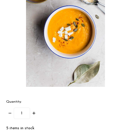
Quantity:
Decrease
Increase
Quantity:
Quantity:
5
items in stock