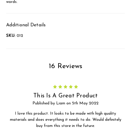
words.
Additional Details
SKU:
012
16 Reviews
5
This Is A Great Product
Published by Liam on 5th May 2022
I love this product. It looks to be made with high quality
materials and does everything it needs to do. Would definitely
buy from this store in the future.