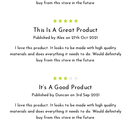
buy from this store in the future.
5
This Is A Great Product
Published by Alex on 27th Oct 2021
I love this product. It looks to be made with high quality
materials and does everything it needs to do. Would definitely
buy from this store in the future.
3
It’s A Good Product
Published by Duncan on 3rd Sep 2021
I love this product. It looks to be made with high quality
materials and does everything it needs to do. Would definitely
buy from this store in the future.