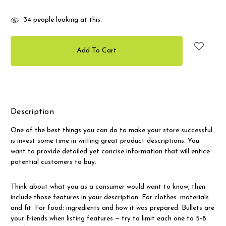
34
people looking at this.
Description
One of the best things you can do to make your store successful
is invest some time in writing great product descriptions. You
want to provide detailed yet concise information that will entice
potential customers to buy.
Think about what you as a consumer would want to know, then
include those features in your description. For clothes: materials
and fit. For food: ingredients and how it was prepared. Bullets are
your friends when listing features — try to limit each one to 5-8