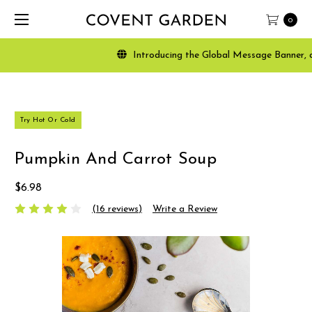
0
Introducing the Global Message Banner, a powerfu
Try Hot Or Cold
Pumpkin And Carrot Soup
$6.98
(16 reviews)
Write a Review