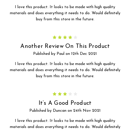
I love this product. It looks to be made with high quality
materials and does everything it needs to do. Would definitely
buy from this store in the future.
4
Another Review On This Product
Published by Paul on 12th Dec 2021
I love this product. It looks to be made with high quality
materials and does everything it needs to do. Would definitely
buy from this store in the future.
3
It’s A Good Product
Published by Duncan on 24th Nov 2021
I love this product. It looks to be made with high quality
materials and does everything it needs to do. Would definitely