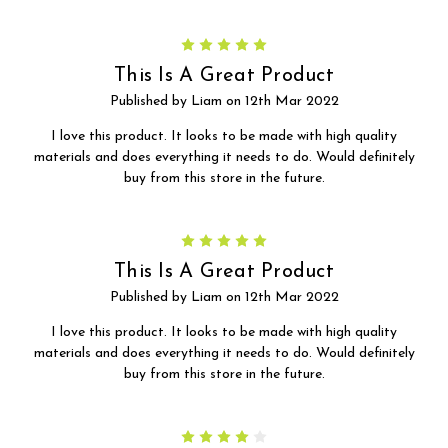
5
This Is A Great Product
Published by Liam on 12th Mar 2022
I love this product. It looks to be made with high quality
materials and does everything it needs to do. Would definitely
buy from this store in the future.
5
This Is A Great Product
Published by Liam on 12th Mar 2022
I love this product. It looks to be made with high quality
materials and does everything it needs to do. Would definitely
buy from this store in the future.
4