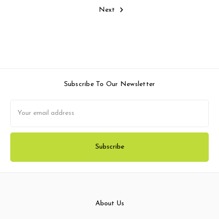
Next
Subscribe To Our Newsletter
Email
Address
About Us