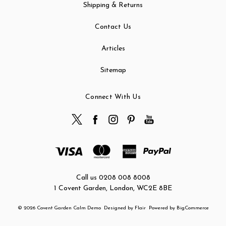
Shipping & Returns
Contact Us
Articles
Sitemap
Connect With Us
Call us 0208 008 8008
1 Covent Garden, London, WC2E 8BE
© 2026 Covent Garden Calm Demo
Designed by
Flair
Powered by
BigCommerce