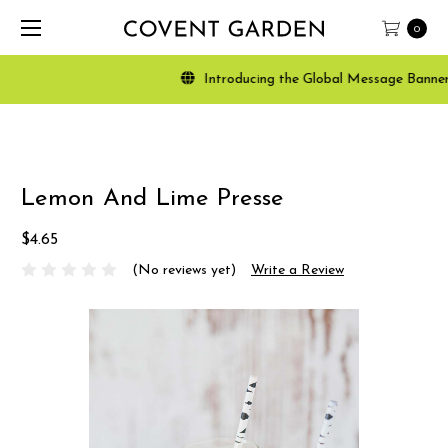
0
Introducing the Global Message Banner, a 
Lemon And Lime Presse
$4.65
(No reviews yet)
Write a Review