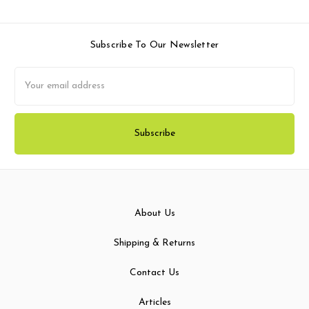
Subscribe To Our Newsletter
Email
Address
About Us
Shipping & Returns
Contact Us
Articles