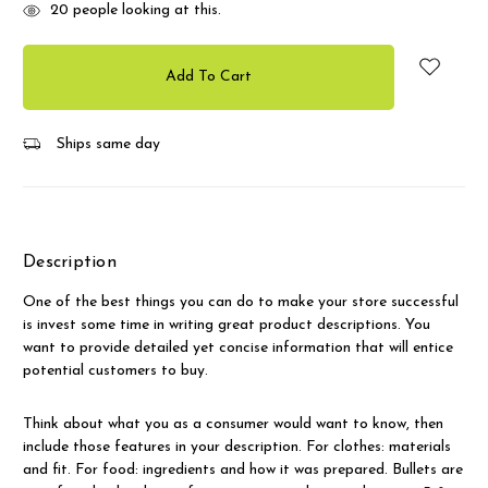
20
people looking at this.
Ships same day
Description
One of the best things you can do to make your store successful
is invest some time in writing great product descriptions. You
want to provide detailed yet concise information that will entice
potential customers to buy.
Think about what you as a consumer would want to know, then
include those features in your description. For clothes: materials
and fit. For food: ingredients and how it was prepared. Bullets are