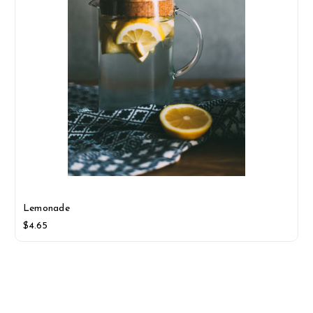
Lemonade
$4.65