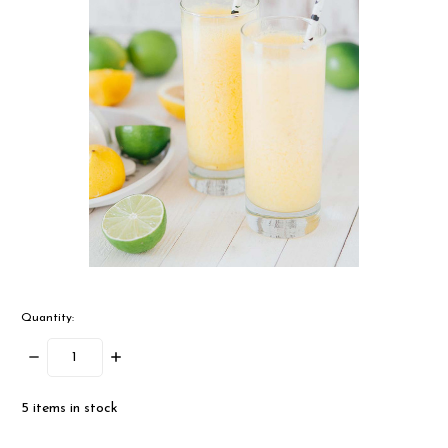
Quantity:
Decrease
Increase
Quantity:
Quantity:
5
items in stock