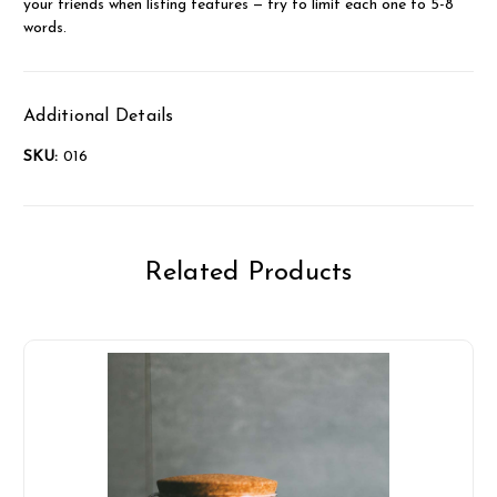
your friends when listing features — try to limit each one to 5-8
words.
Additional Details
SKU:
016
Related Products