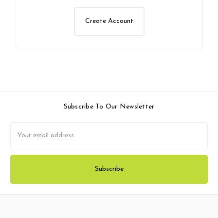
Create Account
Subscribe To Our Newsletter
Email
Address