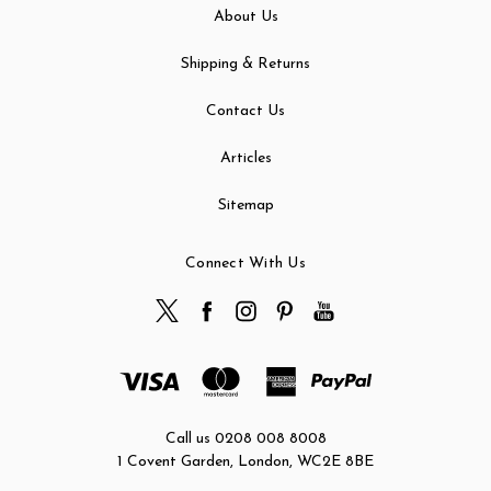
About Us
Shipping & Returns
Contact Us
Articles
Sitemap
Connect With Us
Call us 0208 008 8008
1 Covent Garden, London, WC2E 8BE