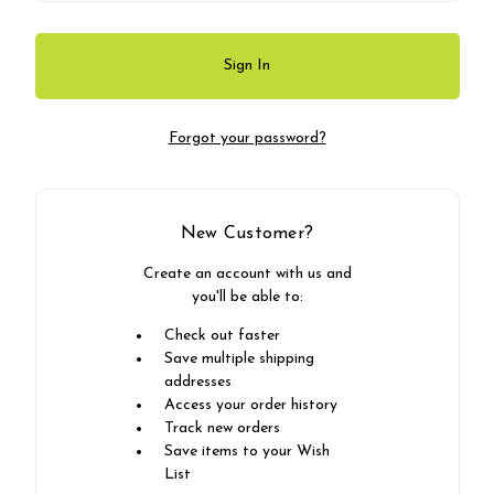
Forgot your password?
New Customer?
Create an account with us and
you'll be able to:
Check out faster
Save multiple shipping
addresses
Access your order history
Track new orders
Save items to your Wish
List