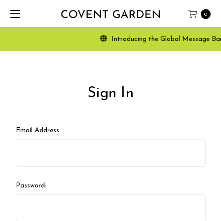
0
Introducing the Global Message Banne
Sign In
Email Address:
Password: